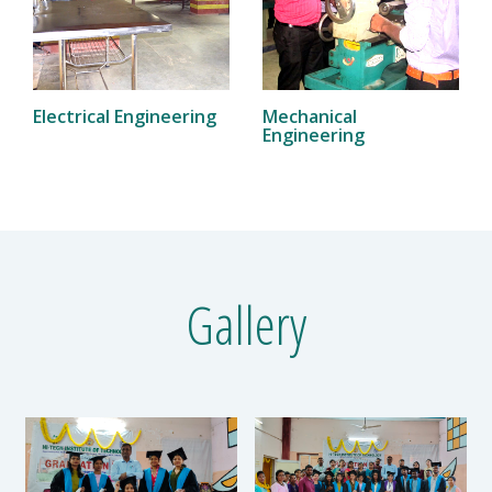
Electrical Engineering
Mechanical
Engineering
Gallery