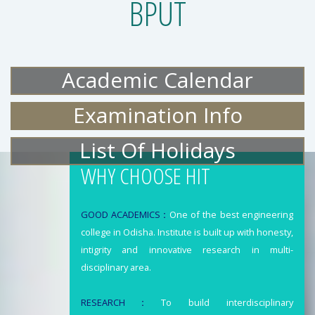
BPUT
Academic Calendar
Examination Info
List Of Holidays
WHY CHOOSE HIT
GOOD ACADEMICS
:
One of the best engineering
college in Odisha. Institute is built up with honesty,
intigrity and innovative research in multi-
disciplinary area.
RESEARCH
:
To build interdisciplinary