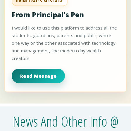
PRINCIPAL'S MESSAGE
From Principal's Pen
I would like to use this platform to address all the
students, guardians, parents and public, who is
one way or the other associated with technology
and management, the modern day wealth
creators.
Read Message
News And Other Info @