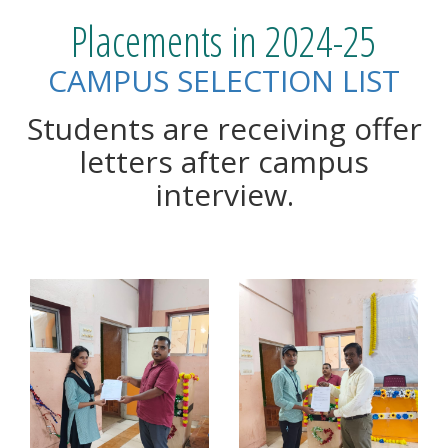
Placements in 2024-25
CAMPUS SELECTION LIST
Students are receiving offer
letters after campus
interview.