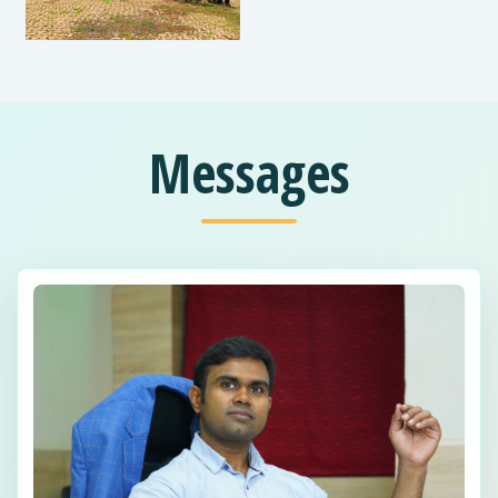
Messages