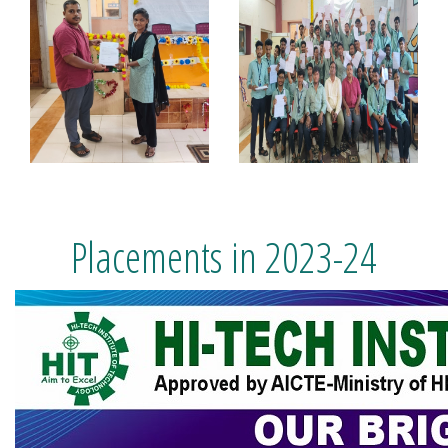
Placements in 2023-24