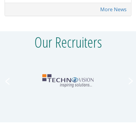
More News
Our Recruiters