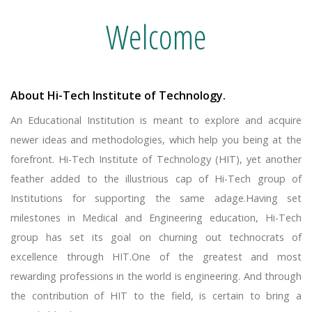
Welcome
About Hi-Tech Institute of Technology.
An Educational Institution is meant to explore and acquire
newer ideas and methodologies, which help you being at the
forefront. Hi-Tech Institute of Technology (HIT), yet another
feather added to the illustrious cap of Hi-Tech group of
Institutions for supporting the same adage.Having set
milestones in Medical and Engineering education, Hi-Tech
group has set its goal on churning out technocrats of
excellence through HIT.One of the greatest and most
rewarding professions in the world is engineering. And through
the contribution of HIT to the field, is certain to bring a