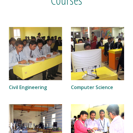
Civil Engineering
Computer Science