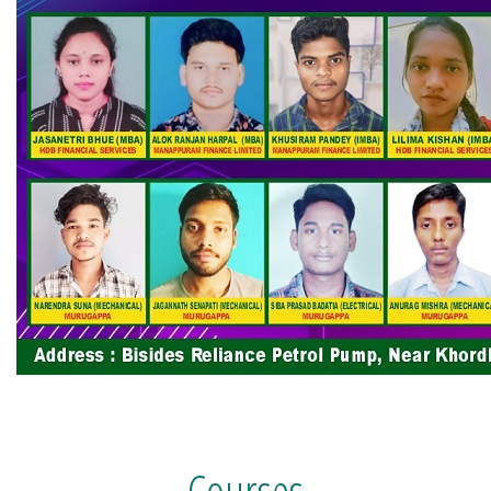
Courses