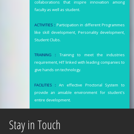
collaborations that inspire innovation among
faculty as well as student.
ACTIVITIES
:
Participation in different Programmes
like skill development, Personality development,
Student Clubs.
TRAINING
:
Training to meet the industries
requirement, HIT linked with leading companies to
give hands on technology.
FACILITIES
:
An effective Proctorial System to
provide an amiable environment for student's
entire development.
Stay in Touch