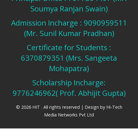
Soumya Ranjan Swain)
Admission Incharge : 9090959511
(Mr. Sunil Kumar Pradhan)
Certificate for Students :
6370879351 (Mrs. Sangeeta
Mohapatra)
Scholarship Incharge:
9776246962( Prof. Abhijit Gupta)
© 2026 HIT . All rights reserved | Design by
Hi-Tech
Media Networks Pvt Ltd