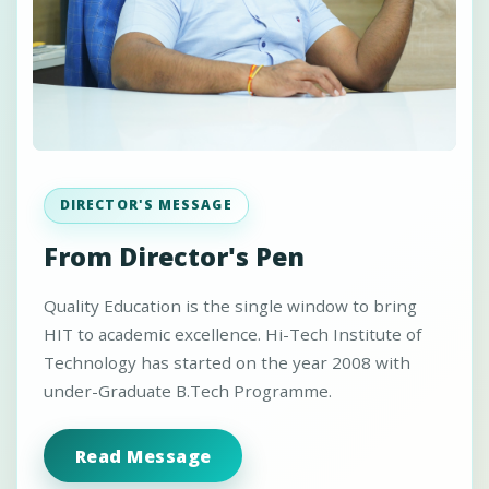
DIRECTOR'S MESSAGE
From Director's Pen
Quality Education is the single window to bring
HIT to academic excellence. Hi-Tech Institute of
Technology has started on the year 2008 with
under-Graduate B.Tech Programme.
Read Message