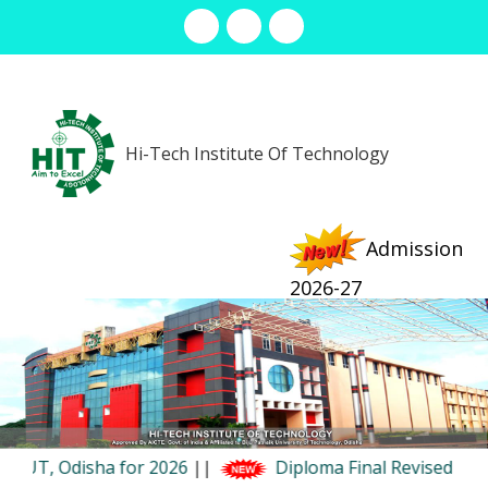
info@hit.ac.in
7077304407 (Office) , 9090959511 (Admission)
Hi-Tech Institute Of Technology
Admission
2026-27
Menu
r 2026
||
Diploma Final Revised Examination Summe