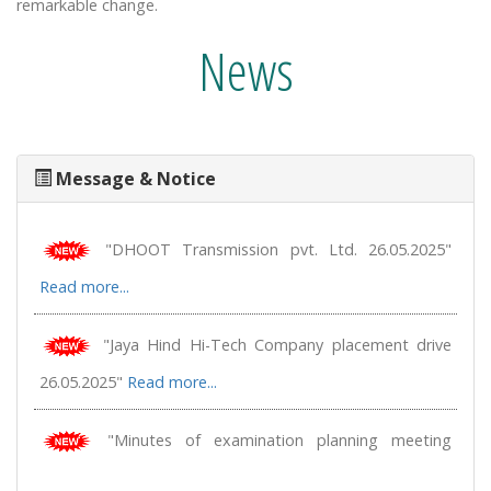
remarkable change.
News
Message & Notice
"ASAHI India Glass Limited placement drive 28.05.2025"
Read more...
"DHOOT Transmission pvt. Ltd. 26.05.2025"
Read more...
"Jaya Hind Hi-Tech Company placement drive
26.05.2025"
Read more...