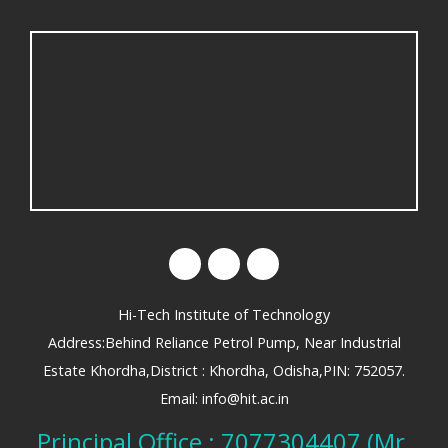
Hi-Tech Institute of Technology
Address:Behind Reliance Petrol Pump, Near Industrial
Estate Khordha,District : Khordha, Odisha,PIN: 752057.
Email: info@hit.ac.in
Principal Office : 7077304407 (Mr.